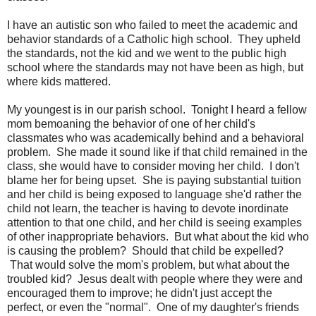
I have an autistic son who failed to meet the academic and
behavior standards of a Catholic high school. They upheld
the standards, not the kid and we went to the public high
school where the standards may not have been as high, but
where kids mattered.
My youngest is in our parish school. Tonight I heard a fellow
mom bemoaning the behavior of one of her child's
classmates who was academically behind and a behavioral
problem. She made it sound like if that child remained in the
class, she would have to consider moving her child. I don't
blame her for being upset. She is paying substantial tuition
and her child is being exposed to language she'd rather the
child not learn, the teacher is having to devote inordinate
attention to that one child, and her child is seeing examples
of other inappropriate behaviors. But what about the kid who
is causing the problem? Should that child be expelled?
That would solve the mom's problem, but what about the
troubled kid? Jesus dealt with people where they were and
encouraged them to improve; he didn't just accept the
perfect, or even the "normal". One of my daughter's friends