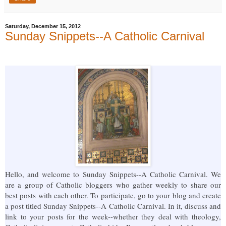
Saturday, December 15, 2012
Sunday Snippets--A Catholic Carnival
Hello, and welcome to Sunday Snippets--A Catholic Carnival. We
are a group of Catholic bloggers who gather weekly to share our
best posts with each other. To participate, go to your blog and create
a post titled Sunday Snippets--A Catholic Carnival. In it, discuss and
link to your posts for the week--whether they deal with theology,