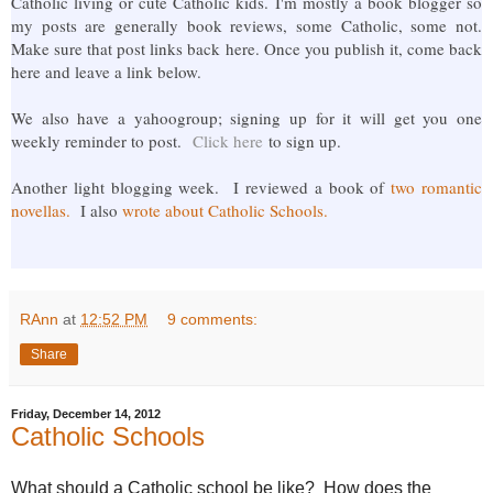
Catholic living or cute Catholic kids. I'm mostly a book blogger so
my posts are generally book reviews, some Catholic, some not.
Make sure that post links back here. Once you publish it, come back
here and leave a link below.
We also have a yahoogroup; signing up for it will get you one
weekly reminder to post.
Click here
to sign up.
Another light blogging week. I reviewed a book of
two romantic
novellas.
I also
wrote about Catholic Schools.
RAnn
at
12:52 PM
9 comments:
Share
Friday, December 14, 2012
Catholic Schools
What should a Catholic school be like? How does the