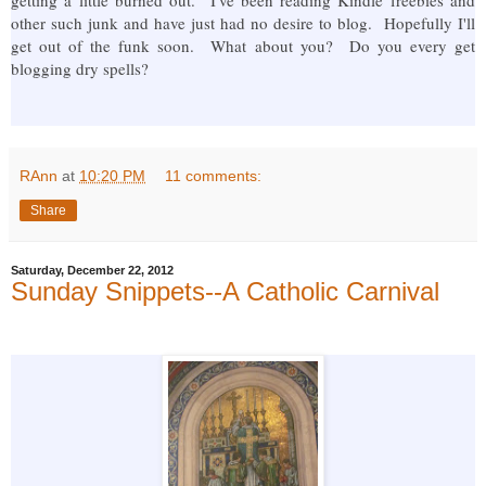
other such junk and have just had no desire to blog. Hopefully I'll
get out of the funk soon. What about you? Do you every get
blogging dry spells?
RAnn
at
10:20 PM
11 comments:
Share
Saturday, December 22, 2012
Sunday Snippets--A Catholic Carnival