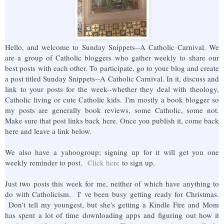
Hello, and welcome to Sunday Snippets--A Catholic Carnival. We
are a group of Catholic bloggers who gather weekly to share our
best posts with each other. To participate, go to your blog and create
a post titled Sunday Snippets--A Catholic Carnival. In it, discuss and
link to your posts for the week--whether they deal with theology,
Catholic living or cute Catholic kids. I'm mostly a book blogger so
my posts are generally book reviews, some Catholic, some not.
Make sure that post links back here. Once you publish it, come back
here and leave a link below.
We also have a yahoogroup; signing up for it will get you one
weekly reminder to post.
Click here
to sign up.
Just two posts this week for me, neither of which have anything to
do with Catholicism. I' ve been busy getting ready for Christmas.
Don't tell my youngest, but she's getting a Kindle Fire and Mom
has spent a lot of time downloading apps and figuring out how it