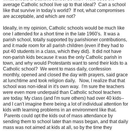
average Catholic school live up to that ideal? Can a school
like that survive in today's world? If not, what compromises
are acceptable, and which are not?
Ideally, in my opinion, Catholic schools would be much like
one I attended for a short time in the late 1960's. It was a
parish school, totally supported by parishioner contributions,
and it made room for all parish children (even if they had to
put 40 students in a class, which they did). It did not have
non-parish kids because it was the only Catholic parish in
town, and why would Protestants want to send their kids to a
Catholic school? We went to mass daily, confession
monthly, opened and closed the day with prayers, said grace
at lunchtime and took religion daily. Now, I realize that that
school was non-ideal in it's own way. I'm sure the teachers
were even more underpaid than Catholic school teachers
are today. My class (and I'm sure others) had over 40 kids--
and I can't imagine there being a lot of individual attention for
kids with learning problems in an environment like that.
Parents could opt the kids out of mass attendance by
sending them to school later than mass began, and that daily
mass was not aimed at kids at all, so by the time they