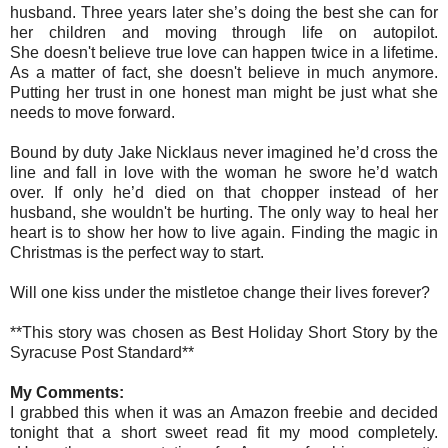
husband. Three years later she’s doing the best she can for
her children and moving through life on autopilot.
She doesn't believe true love can happen twice in a lifetime.
As a matter of fact, she doesn't believe in much anymore.
Putting her trust in one honest man might be just what she
needs to move forward.
Bound by duty Jake Nicklaus never imagined he’d cross the
line and fall in love with the woman he swore he’d watch
over. If only he’d died on that chopper instead of her
husband, she wouldn't be hurting. The only way to heal her
heart is to show her how to live again. Finding the magic in
Christmas is the perfect way to start.
Will one kiss under the mistletoe change their lives forever?
**This story was chosen as Best Holiday Short Story by the
Syracuse Post Standard**
My Comments:
I grabbed this when it was an Amazon freebie and decided
tonight that a short sweet read fit my mood completely.