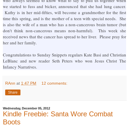
who always seemed to know what to say to pull us together when
we started to fuss and bicker, announced that she had lung cancer.
Kathy is in her mid-fifties, will become a grandmother for the first
time this spring, and is the mother of a teen with special needs. She
is also the wife of a man who has a non-cancerous brain tumor (but
don't think non-cancerous means non-harmful). This week she
received news that the cancer has spread to her liver. Please pray for
her and her family.
Congratulations to Sunday Snippets regulars Kate Basi and Christian
LeBlanc and new reader Seth Peters who won Jesus Christ The
Infancy Narratives.
RAnn
at
1:47 PM
12 comments:
Share
Wednesday, December 05, 2012
Kindle Freebie: Santa Wore Combat
Boots