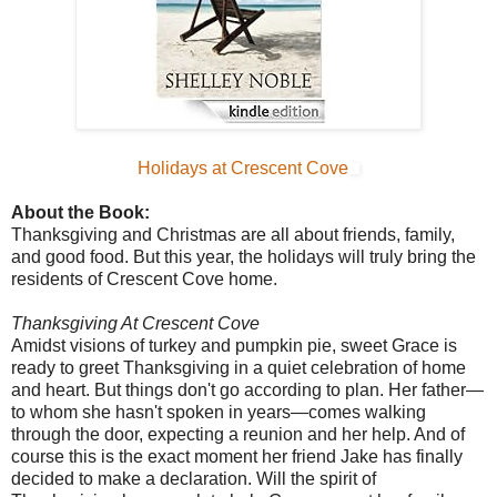
Holidays at Crescent Cove
About the Book:
Thanksgiving and Christmas are all about friends, family,
and good food. But this year, the holidays will truly bring the
residents of Crescent Cove home.
Thanksgiving At Crescent Cove
Amidst visions of turkey and pumpkin pie, sweet Grace is
ready to greet Thanksgiving in a quiet celebration of home
and heart. But things don't go according to plan. Her father—
to whom she hasn't spoken in years—comes walking
through the door, expecting a reunion and her help. And of
course this is the exact moment her friend Jake has finally
decided to make a declaration. Will the spirit of