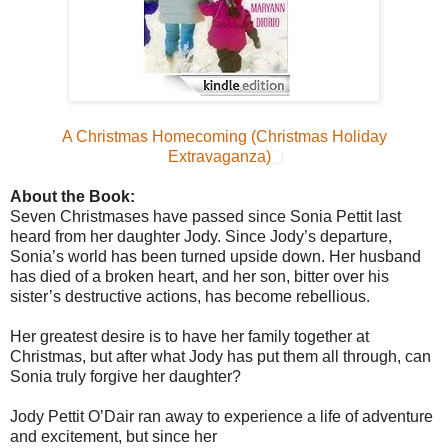
A Christmas Homecoming (Christmas Holiday
Extravaganza)
About the Book:
Seven Christmases have passed since Sonia Pettit last
heard from her daughter Jody. Since Jody’s departure,
Sonia’s world has been turned upside down. Her husband
has died of a broken heart, and her son, bitter over his
sister’s destructive actions, has become rebellious.
Her greatest desire is to have her family together at
Christmas, but after what Jody has put them all through, can
Sonia truly forgive her daughter?
Jody Pettit O’Dair ran away to experience a life of adventure
and excitement, but since her