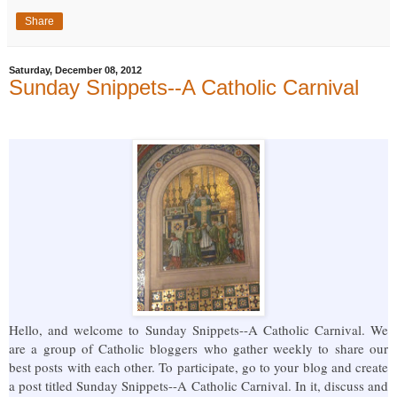
Share
Saturday, December 08, 2012
Sunday Snippets--A Catholic Carnival
Hello, and welcome to Sunday Snippets--A Catholic Carnival. We
are a group of Catholic bloggers who gather weekly to share our
best posts with each other. To participate, go to your blog and create
a post titled Sunday Snippets--A Catholic Carnival. In it, discuss and