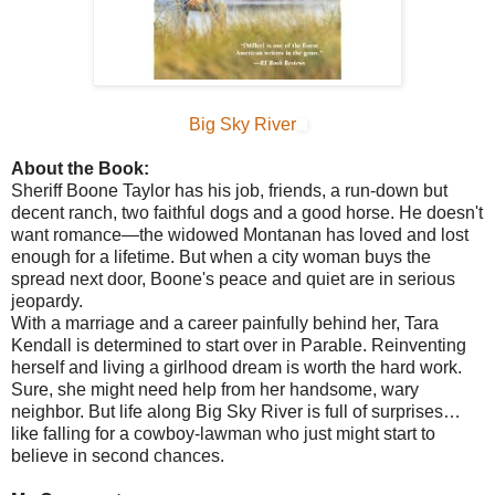
Big Sky River
About the Book:
Sheriff Boone Taylor has his job, friends, a run-down but
decent ranch, two faithful dogs and a good horse. He doesn't
want romance—the widowed Montanan has loved and lost
enough for a lifetime. But when a city woman buys the
spread next door, Boone's peace and quiet are in serious
jeopardy.
With a marriage and a career painfully behind her, Tara
Kendall is determined to start over in Parable. Reinventing
herself and living a girlhood dream is worth the hard work.
Sure, she might need help from her handsome, wary
neighbor. But life along Big Sky River is full of surprises…
like falling for a cowboy-lawman who just might start to
believe in second chances.