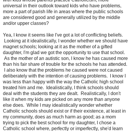
universal in their outlook toward kids who have problems,
more a part of parish life in areas where the public schools
are considered good and generally utilized by the middle
and/or upper classes?
Yea, I know it seems like I've got a lot of conflicting beliefs.
Looking at it idealistically, I wonder whether we should have
magnet schools; looking at it as the mother of a gifted
daughter, I'm glad we got the opportunity to use that school.
As the mother of an autistic son, I know he has caused more
than his fair share of trouble for the schools he has attended.
I also know that the problems he caused were not caused
deliberately with the intention of causing problems. I know I
was less than happy with the way the Catholic high school
treated him and me. Idealistically, I think schools should
deal with the students they are dealt. Realistically, I don't
like it when my kids are picked on any more than anyone
else does. While I may idealistically wonder whether
Catholic schools should exist or if their existence, at least in
my community, does as much harm as good; as a mom
trying to pick the best school for my daughter, I chose a
Catholic school where, perfectly or imperfectly, she'd learn