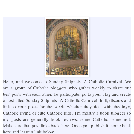
Hello, and welcome to Sunday Snippets--A Catholic Carnival. We
are a group of Catholic bloggers who gather weekly to share our
best posts with each other. To participate, go to your blog and create
a post titled Sunday Snippets--A Catholic Carnival. In it, discuss and
link to your posts for the week--whether they deal with theology,
Catholic living or cute Catholic kids. I'm mostly a book blogger so
my posts are generally book reviews, some Catholic, some not.
Make sure that post links back here. Once you publish it, come back
here and leave a link below.