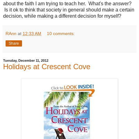
about the faith I am trying to teach her. What's the answer?
Is it ok to think that society in general should make a certain
decision, while making a different decision for myself?
RAnn
at
12:33 AM
10 comments:
Share
Tuesday, December 11, 2012
Holidays at Crescent Cove