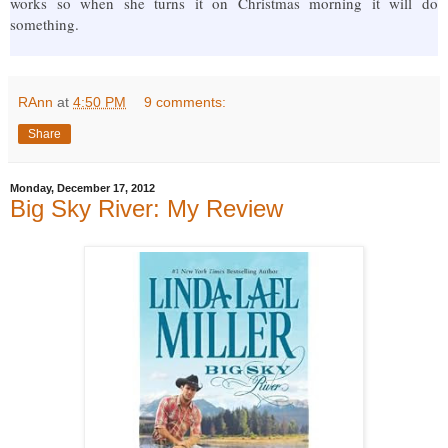
works so when she turns it on Christmas morning it will do
something.
RAnn
at
4:50 PM
9 comments:
Share
Monday, December 17, 2012
Big Sky River: My Review