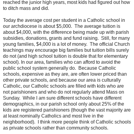
reached the junior high years, most kids had figured out how
to ditch mass and did.
Today the average cost per student in a Catholic school in
our archdiocese is about $5,000. The average tuition is
about $4,000, with the difference being made up with parish
subsidies, donations, grants and fund raising. Still, for many
young families, $4,000 is a lot of money. The official Church
teachings may encourage big families but tuition bills surely
do not (and high school tuition is double that for elementary
school). In our area, families who can afford to avoid the
public school system generally do. Because Catholic
schools, expensive as they are, are often lower priced than
other private schools, and because our area is culturally
Catholic, our Catholic schools are filled with kids who are
not parishioners and who do not regularly attend Mass on
Sunday. While I am sure different schools have different
demographics, in our parish school only about 25% of the
kids are registered parishioners (though the vast majority are
at least nominally Catholics and most live in the
neighborhood). I think more people think of Catholic schools
as private schools rather than community schools.