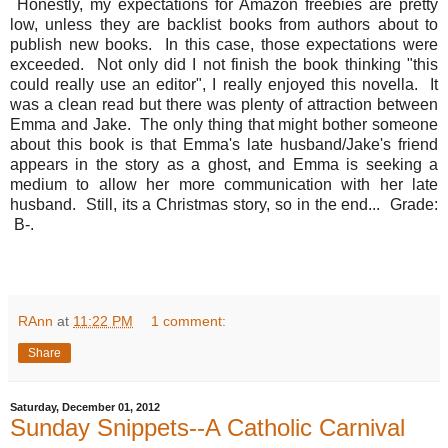
Honestly, my expectations for Amazon freebies are pretty
low, unless they are backlist books from authors about to
publish new books. In this case, those expectations were
exceeded. Not only did I not finish the book thinking "this
could really use an editor", I really enjoyed this novella. It
was a clean read but there was plenty of attraction between
Emma and Jake. The only thing that might bother someone
about this book is that Emma's late husband/Jake's friend
appears in the story as a ghost, and Emma is seeking a
medium to allow her more communication with her late
husband. Still, its a Christmas story, so in the end... Grade:
B-.
RAnn
at
11:22 PM
1 comment:
Share
Saturday, December 01, 2012
Sunday Snippets--A Catholic Carnival