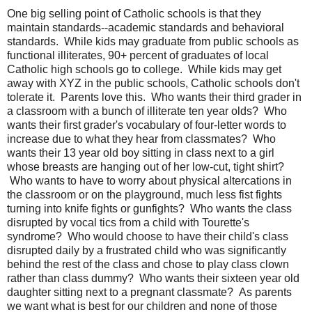
One big selling point of Catholic schools is that they
maintain standards--academic standards and behavioral
standards. While kids may graduate from public schools as
functional illiterates, 90+ percent of graduates of local
Catholic high schools go to college. While kids may get
away with XYZ in the public schools, Catholic schools don't
tolerate it. Parents love this. Who wants their third grader in
a classroom with a bunch of illiterate ten year olds? Who
wants their first grader's vocabulary of four-letter words to
increase due to what they hear from classmates? Who
wants their 13 year old boy sitting in class next to a girl
whose breasts are hanging out of her low-cut, tight shirt?
Who wants to have to worry about physical altercations in
the classroom or on the playground, much less fist fights
turning into knife fights or gunfights? Who wants the class
disrupted by vocal tics from a child with Tourette's
syndrome? Who would choose to have their child's class
disrupted daily by a frustrated child who was significantly
behind the rest of the class and chose to play class clown
rather than class dummy? Who wants their sixteen year old
daughter sitting next to a pregnant classmate? As parents
we want what is best for our children and none of those