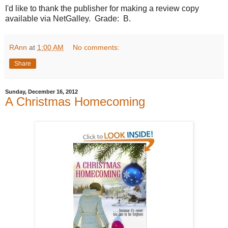
I'd like to thank the publisher for making a review copy
available via NetGalley. Grade: B.
RAnn
at
1:00 AM
No comments:
Share
Sunday, December 16, 2012
A Christmas Homecoming