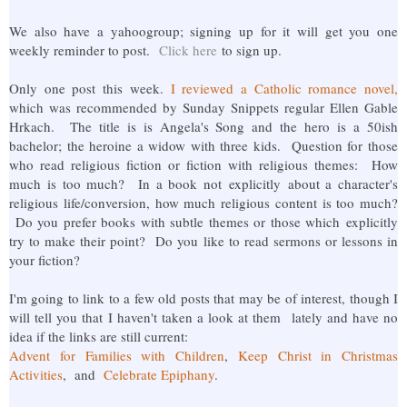
We also have a yahoogroup; signing up for it will get you one
weekly reminder to post.
Click here
to sign up.
Only one post this week.
I reviewed a Catholic romance novel,
which was recommended by Sunday Snippets regular Ellen Gable
Hrkach. The title is is Angela's Song and the hero is a 50ish
bachelor; the heroine a widow with three kids. Question for those
who read religious fiction or fiction with religious themes: How
much is too much? In a book not explicitly about a character's
religious life/conversion, how much religious content is too much?
Do you prefer books with subtle themes or those which explicitly
try to make their point? Do you like to read sermons or lessons in
your fiction?
I'm going to link to a few old posts that may be of interest, though I
will tell you that I haven't taken a look at them lately and have no
idea if the links are still current:
Advent for Families with Children
,
Keep Christ in Christmas
Activities
, and
Celebrate Epiphany
.