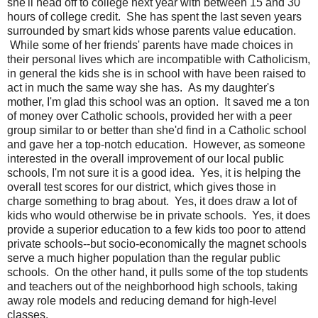
she'll head off to college next year with between 15 and 30
hours of college credit. She has spent the last seven years
surrounded by smart kids whose parents value education.
While some of her friends' parents have made choices in
their personal lives which are incompatible with Catholicism,
in general the kids she is in school with have been raised to
act in much the same way she has. As my daughter's
mother, I'm glad this school was an option. It saved me a ton
of money over Catholic schools, provided her with a peer
group similar to or better than she'd find in a Catholic school
and gave her a top-notch education. However, as someone
interested in the overall improvement of our local public
schools, I'm not sure it is a good idea. Yes, it is helping the
overall test scores for our district, which gives those in
charge something to brag about. Yes, it does draw a lot of
kids who would otherwise be in private schools. Yes, it does
provide a superior education to a few kids too poor to attend
private schools--but socio-economically the magnet schools
serve a much higher population than the regular public
schools. On the other hand, it pulls some of the top students
and teachers out of the neighborhood high schools, taking
away role models and reducing demand for high-level
classes.