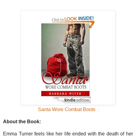
Santa Wore Combat Boots
About the Book:
Emma Turner feels like her life ended with the death of her