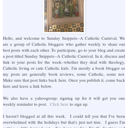
Hello, and welcome to Sunday Snippets--A Catholic Carnival. We
are a group of Catholic bloggers who gather weekly to share our
best posts with each other. To participate, go to your blog and create
a post titled Sunday Snippets--A Catholic Carnival. In it, discuss and
link to your posts for the week--whether they deal with theology,
Catholic living or cute Catholic kids. I'm mostly a book blogger so
my posts are generally book reviews, some Catholic, some not.
Make sure that post links back here. Once you publish it, come back
here and leave a link below.
We also have a yahoogroup; signing up for it will get you one
weekly reminder to post.
Click here
to sign up.
I haven't blogged at all this week. I could tell you that I've been
overwhelmed with the holidays but that's just not true. I guess I'm
getting a little burned out. I've been reading Kindle freebies and