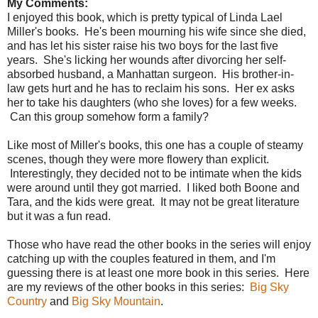
My Comments:
I enjoyed this book, which is pretty typical of Linda Lael
Miller's books. He's been mourning his wife since she died,
and has let his sister raise his two boys for the last five
years. She's licking her wounds after divorcing her self-
absorbed husband, a Manhattan surgeon. His brother-in-
law gets hurt and he has to reclaim his sons. Her ex asks
her to take his daughters (who she loves) for a few weeks.
Can this group somehow form a family?
Like most of Miller's books, this one has a couple of steamy
scenes, though they were more flowery than explicit.
Interestingly, they decided not to be intimate when the kids
were around until they got married. I liked both Boone and
Tara, and the kids were great. It may not be great literature
but it was a fun read.
Those who have read the other books in the series will enjoy
catching up with the couples featured in them, and I'm
guessing there is at least one more book in this series. Here
are my reviews of the other books in this series:
Big Sky
Country
and
Big Sky Mountain
.