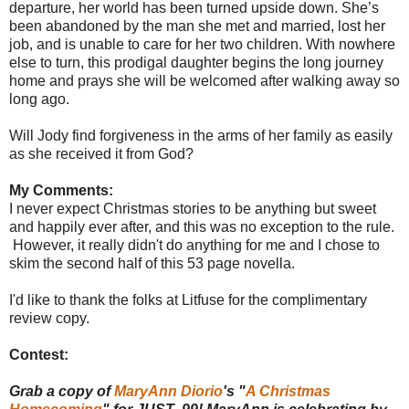
departure, her world has been turned upside down. She’s
been abandoned by the man she met and married, lost her
job, and is unable to care for her two children. With nowhere
else to turn, this prodigal daughter begins the long journey
home and prays she will be welcomed after walking away so
long ago.
Will Jody find forgiveness in the arms of her family as easily
as she received it from God?
My Comments:
I never expect Christmas stories to be anything but sweet
and happily ever after, and this was no exception to the rule.
However, it really didn't do anything for me and I chose to
skim the second half of this 53 page novella.
I'd like to thank the folks at Litfuse for the complimentary
review copy.
Contest:
Grab a copy of
MaryAnn Diorio
's "
A Christmas