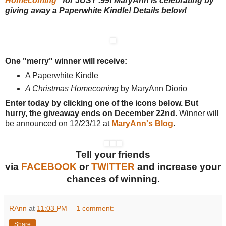
Homecoming
" for JUST .99! MaryAnn is celebrating by
giving away a Paperwhite Kindle! Details below!
One "merry" winner will receive:
A Paperwhite Kindle
A Christmas Homecoming
by MaryAnn Diorio
Enter today by clicking one of the icons below. But
hurry, the giveaway ends on December 22nd.
Winner will
be announced on 12/23/12 at
MaryAnn's Blog
.
Tell your friends
via
FACEBOOK
or
TWITTER
and increase your
chances of winning.
RAnn
at
11:03 PM
1 comment:
Share