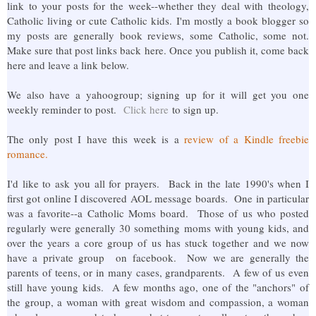
link to your posts for the week--whether they deal with theology,
Catholic living or cute Catholic kids. I'm mostly a book blogger so
my posts are generally book reviews, some Catholic, some not.
Make sure that post links back here. Once you publish it, come back
here and leave a link below.
We also have a yahoogroup; signing up for it will get you one
weekly reminder to post.
Click here
to sign up.
The only post I have this week is a
review of a Kindle freebie
romance.
I'd like to ask you all for prayers. Back in the late 1990's when I
first got online I discovered AOL message boards. One in particular
was a favorite--a Catholic Moms board. Those of us who posted
regularly were generally 30 something moms with young kids, and
over the years a core group of us has stuck together and we now
have a private group on facebook. Now we are generally the
parents of teens, or in many cases, grandparents. A few of us even
still have young kids. A few months ago, one of the "anchors" of
the group, a woman with great wisdom and compassion, a woman