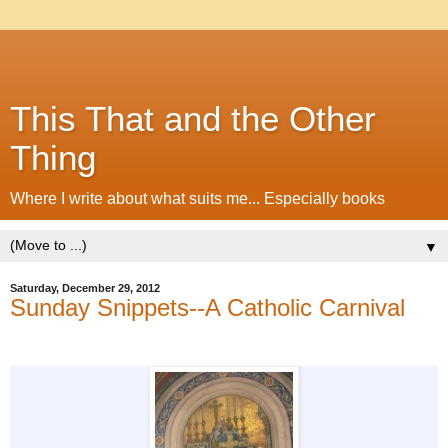
This That and the Other
Thing
Where I write about what suits me... Especially books
▼
Saturday, December 29, 2012
Sunday Snippets--A Catholic Carnival