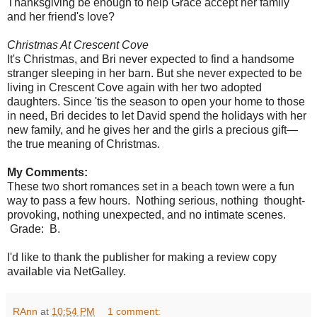
Thanksgiving be enough to help Grace accept her family
and her friend's love?
Christmas At Crescent Cove
It's Christmas, and Bri never expected to find a handsome
stranger sleeping in her barn. But she never expected to be
living in Crescent Cove again with her two adopted
daughters. Since 'tis the season to open your home to those
in need, Bri decides to let David spend the holidays with her
new family, and he gives her and the girls a precious gift—
the true meaning of Christmas.
My Comments:
These two short romances set in a beach town were a fun
way to pass a few hours. Nothing serious, nothing thought-
provoking, nothing unexpected, and no intimate scenes.
Grade: B.
I'd like to thank the publisher for making a review copy
available via NetGalley.
RAnn
at
10:54 PM
1 comment: