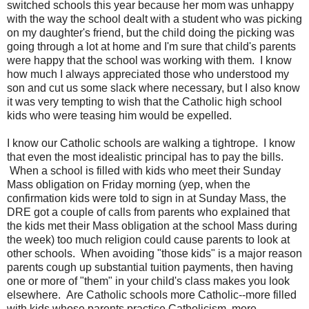
switched schools this year because her mom was unhappy
with the way the school dealt with a student who was picking
on my daughter's friend, but the child doing the picking was
going through a lot at home and I'm sure that child's parents
were happy that the school was working with them. I know
how much I always appreciated those who understood my
son and cut us some slack where necessary, but I also know
it was very tempting to wish that the Catholic high school
kids who were teasing him would be expelled.
I know our Catholic schools are walking a tightrope. I know
that even the most idealistic principal has to pay the bills.
When a school is filled with kids who meet their Sunday
Mass obligation on Friday morning (yep, when the
confirmation kids were told to sign in at Sunday Mass, the
DRE got a couple of calls from parents who explained that
the kids met their Mass obligation at the school Mass during
the week) too much religion could cause parents to look at
other schools. When avoiding "those kids" is a major reason
parents cough up substantial tuition payments, then having
one or more of "them" in your child's class makes you look
elsewhere. Are Catholic schools more Catholic--more filled
with kids whose parents practice Catholicism, more