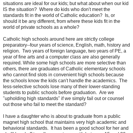
situations are ideal for our kids; but what about when our kid
IS the situation? Where do kids who don't meet the
standards fit in the world of Catholic education? Is, or
should it be any different, from where these kids fit in the
world of private schools as a whole?
Catholic high schools around here are strictly college
preparatory--four years of science, English, math, history and
religion. Two years of foreign language, two years of PE, a
year of fine arts and a computer class are also generally
required. While some high schools are more selective than
others, there are graduates of Catholic elementary schools
who cannot find slots in convenient high schools because
the schools know the kids can't handle the academics. The
less-selective schools lose many of their lower-standing
students to public schools before graduation. Are we
"upholding high standards" if we simply fail out or counsel
out those who fail to meet the standard?
I have a daughter who is about to graduate from a public
magnet high school that maintains very high academic and
behavioral standards. It has been a good school for her and