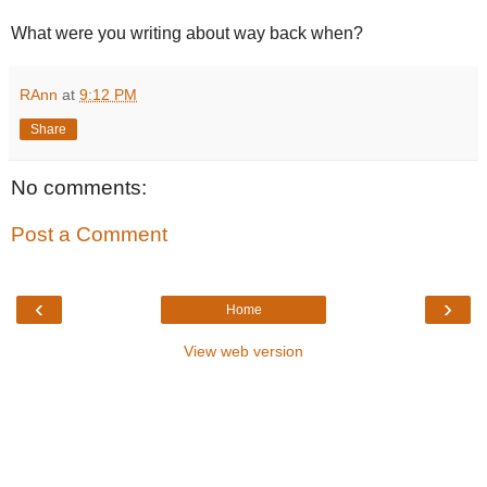
What were you writing about way back when?
RAnn
at
9:12 PM
Share
No comments:
Post a Comment
‹
›
Home
View web version