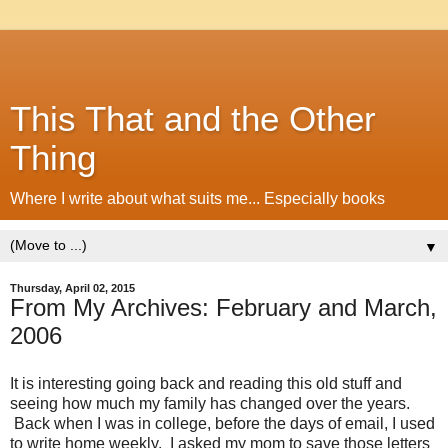
This That and the Other
Thing
Where I write about what suits me... Especially books
▼
Thursday, April 02, 2015
From My Archives: February and March,
2006
It is interesting going back and reading this old stuff and
seeing how much my family has changed over the years.
Back when I was in college, before the days of email, I used
to write home weekly. I asked my mom to save those letters