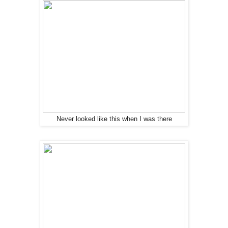
Never looked like this when I was there