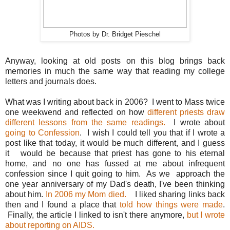
Photos by Dr. Bridget Pieschel
Anyway, looking at old posts on this blog brings back
memories in much the same way that reading my college
letters and journals does.
What was I writing about back in 2006? I went to Mass twice
one weekwend and reflected on how
different priests draw
different lessons from the same readings.
I wrote about
going to Confession
. I wish I could tell you that if I wrote a
post like that today, it would be much different, and I guess
it would be because that priest has gone to his eternal
home, and no one has fussed at me about infrequent
confession since I quit going to him. As we approach the
one year anniversary of my Dad's death, I've been thinking
about him.
In 2006 my Mom died.
I liked sharing links back
then and I found a place that
told how things were made
.
Finally, the article I linked to isn't there anymore,
but I wrote
about reporting on AIDS.