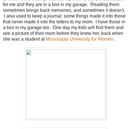
for me and they are in a box in my garage. Reading them
sometimes brings back memories, and sometimes it doesn't.
I also used to keep a journal; some things made it into those
that never made it into the letters to my mom. I have those in
a box in my garage too. One day my kids will find them and
see a picture of their mom before they knew her, back when
she was a student at
Mississippi University for Women
.